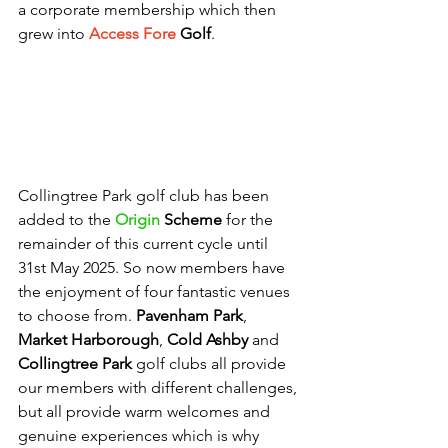
a corporate membership which then 
grew into 
Access Fore
Golf
.
Collingtree Park golf club has been 
added to the 
Origin 
Scheme
 for the 
remainder of this current cycle until 
31st May 2025. So now members have 
the enjoyment of four fantastic venues 
to choose from. 
Pavenham Park
, 
Market Harborough
, 
Cold Ashby
 and 
Collingtree Park
 golf clubs all provide 
our members with different challenges, 
but all provide warm welcomes and 
genuine experiences which is why 