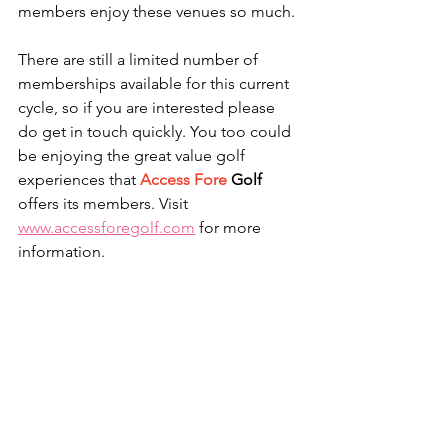
members enjoy these venues so much.
There are still a limited number of 
memberships available for this current 
cycle, so if you are interested please 
do get in touch quickly. You too could 
be enjoying the great value golf 
experiences that 
Access Fore
 Golf
offers its members. Visit 
www.accessforegolf.com
 for more 
information.