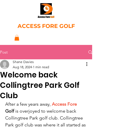
ACCESS FORE GOLF
Post
Shane Davies
Aug 18, 2024
1 min read
Welcome back
Collingtree Park Golf
Club
After a few years away, 
Access Fore
Golf 
is overjoyed to welcome back 
Collingtree Park golf club. Collingtree 
Park golf club was where it all started as 