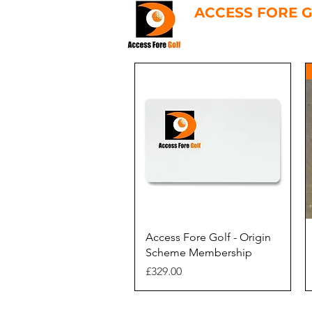
ACCESS FORE 
Quick View
Access Fore Golf - Origin
Scheme Membership
Price
£329.00