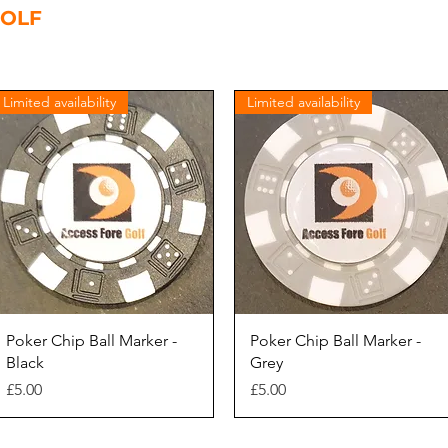
GOLF
Home
Members
Leisure Operators
Golf Clubs
Limited availability
Limited availability
Quick View
Quick View
Poker Chip Ball Marker -
Poker Chip Ball Marker -
Black
Grey
Price
Price
£5.00
£5.00