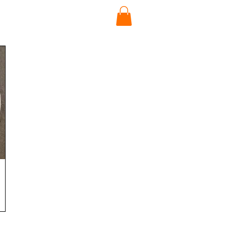
News
Contact Us
SIGN UP