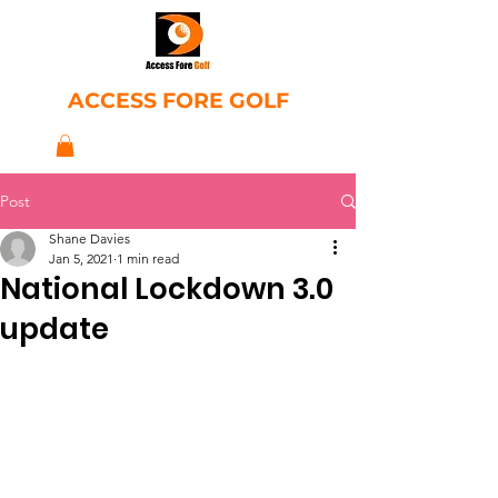
ACCESS FORE GOLF
Post
Shane Davies
Jan 5, 2021
1 min read
National Lockdown 3.0
update