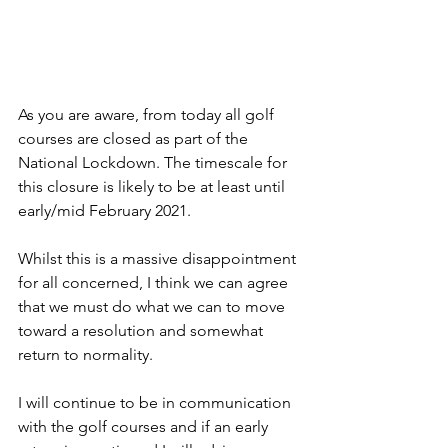
As you are aware, from today all golf 
courses are closed as part of the 
National Lockdown. The timescale for 
this closure is likely to be at least until 
early/mid February 2021.
Whilst this is a massive disappointment 
for all concerned, I think we can agree 
that we must do what we can to move 
toward a resolution and somewhat 
return to normality.
I will continue to be in communication 
with the golf courses and if an early 