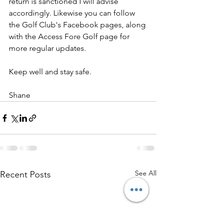
return is sanctioned I will advise 
accordingly. Likewise you can follow 
the Golf Club's Facebook pages, along 
with the Access Fore Golf page for 
more regular updates.
Keep well and stay safe.
Shane
See All
Recent Posts